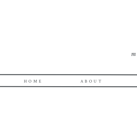
m
HOME
ABOUT