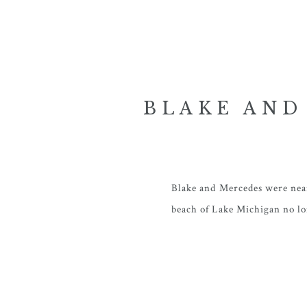
BLAKE AND
WEDDIN
Blake and Mercedes were near
beach of Lake Michigan no lo
available and met their need
Iowa- and renewed hopes for
I first met these two a year